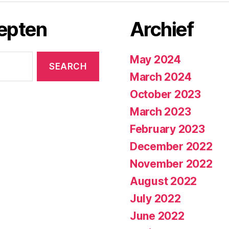
cepten
Archief
May 2024
March 2024
October 2023
March 2023
February 2023
December 2022
November 2022
August 2022
July 2022
June 2022