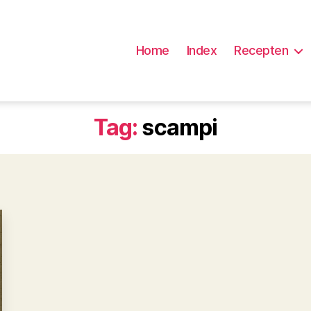
Home
Index
Recepten
Tag:
scampi