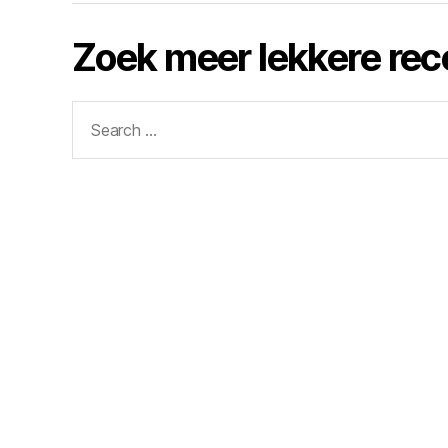
Zoek meer lekkere re
Search
for: