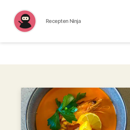
Recepten Ninja
Recepten
Ninja