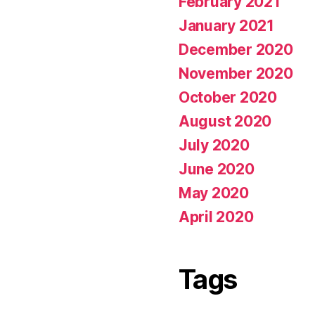
February 2021
January 2021
December 2020
November 2020
October 2020
August 2020
July 2020
June 2020
May 2020
April 2020
Tags