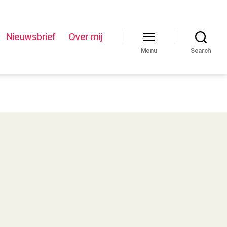
Nieuwsbrief
Over mij
Menu
Search