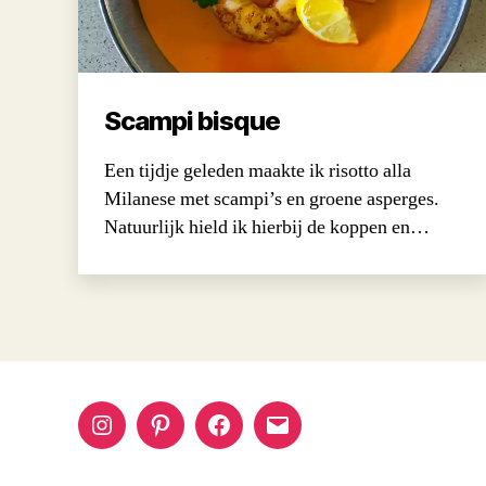
Scampi bisque
Een tijdje geleden maakte ik risotto alla
Milanese met scampi’s en groene asperges.
Natuurlijk hield ik hierbij de koppen en…
Instagram
Pinterest
Facebook
Email