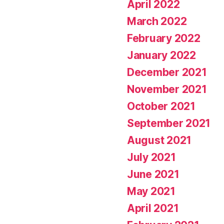
April 2022
March 2022
February 2022
January 2022
December 2021
November 2021
October 2021
September 2021
August 2021
July 2021
June 2021
May 2021
April 2021